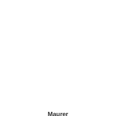
Maurer