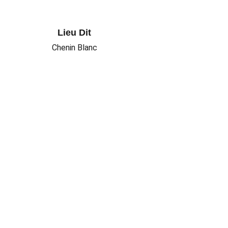
Lieu Dit
Chenin Blanc