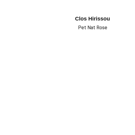
Clos Hirissou
Pet Nat Rose