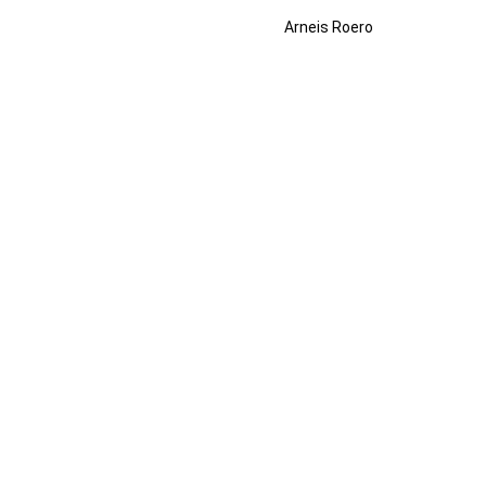
Arneis Roero