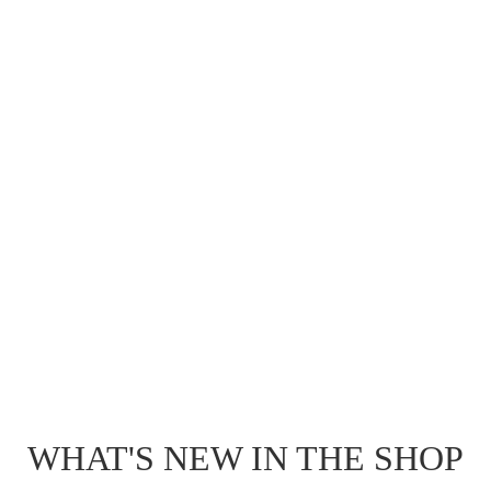
WHAT'S NEW IN THE SHOP