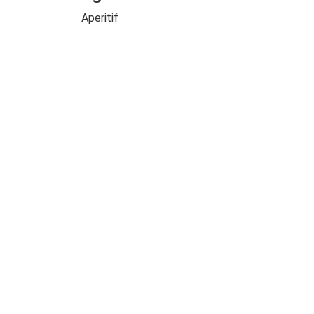
Aperitif