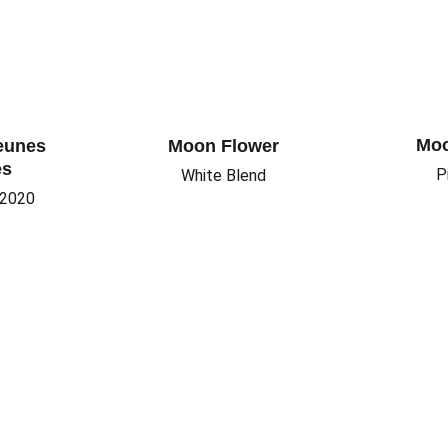
Moo
eunes 
Moon Flower
es
P
White Blend
 2020