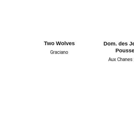
Two Wolves
Dom. des J
Pouss
Graciano
Aux Chanes