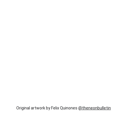
Original artwork by Felix Quinones 
@theneonbulletin