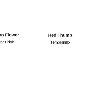
n Flower
Red Thumb
inot Noir
Tempranillo