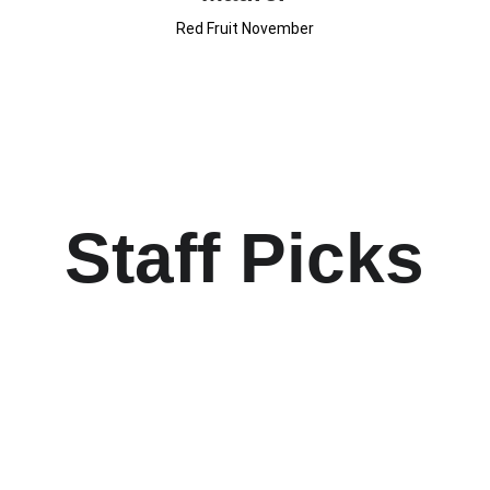
Red Fruit November
Staff Picks