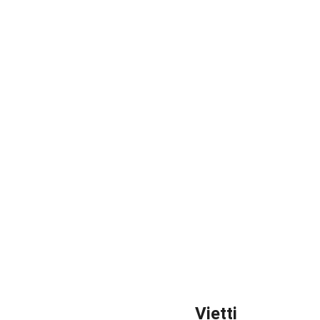
Vietti