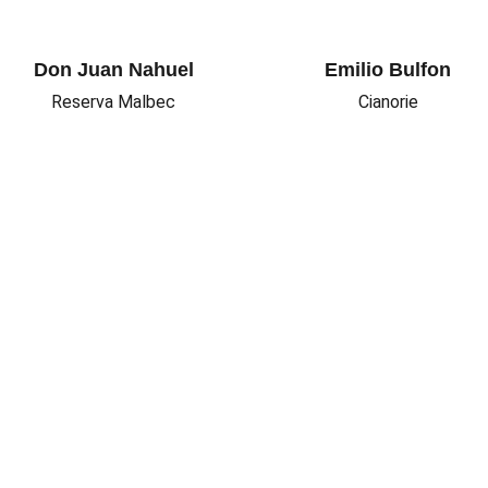
Don Juan Nahuel
Emilio Bulfon
Reserva Malbec
Cianorie