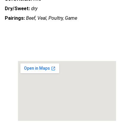
Dry/Sweet:
dry
Pairings:
Beef, Veal, Poultry, Game
OUR ADDRESS