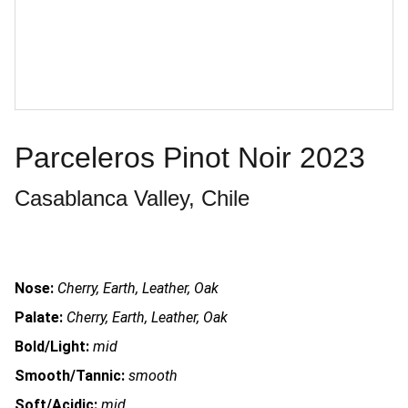
Parceleros Pinot Noir 2023
Casablanca Valley, Chile
Nose:
Cherry, Earth, Leather, Oak
Palate:
Cherry, Earth, Leather, Oak
Bold/Light:
mid
Smooth/Tannic:
smooth
Soft/Acidic:
mid